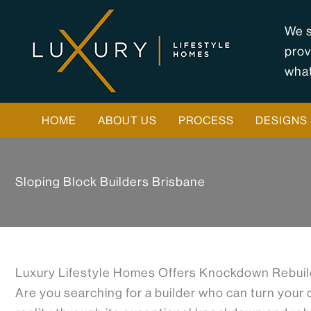
Skip
to
We s
content
prov
what
HOME
ABOUT US
PROCESS
DESIGNS
Sloping Block Builders Brisbane
Luxury Lifestyle Homes Offers Knockdown Rebuild
Are you searching for a builder who can turn your