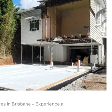
es in Brisbane – Experience a