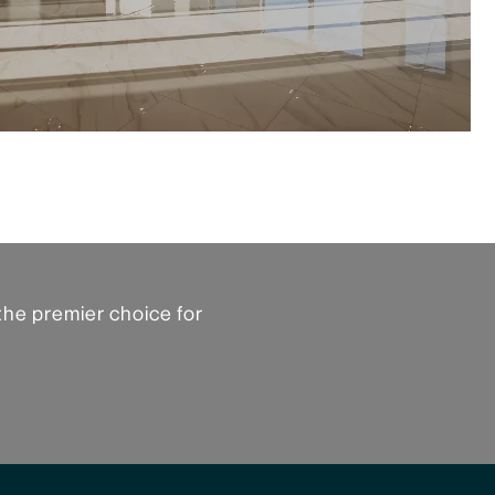
the premier choice for