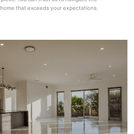
a home that exceeds your expectations.