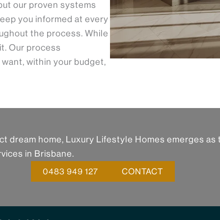
but our proven systems
eep you informed at every
ughout the process. While
 it. Our process
 want, within your budget,
fect dream home, Luxury Lifestyle Homes emerges as 
vices in Brisbane.
0483 949 127
CONTACT