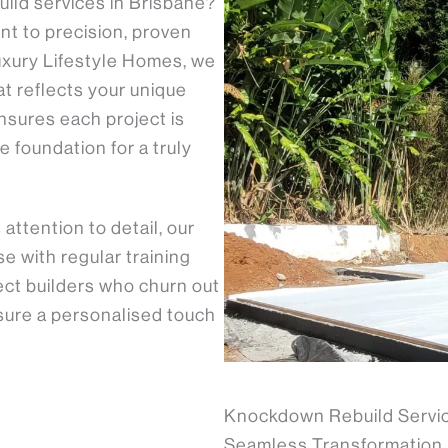
uild services in Brisbane?
nt to precision, proven
uxury Lifestyle Homes, we
t reflects your unique
nsures each project is
e foundation for a truly
ttention to detail, our
 with regular training
ject builders who churn out
nsure a personalised touch
Knockdown Rebuild Servic
Seamless Transformation