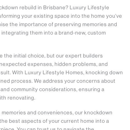
ckdown rebuild in Brisbane? Luxury Lifestyle
sforming your existing space into the home you’ve
nise the importance of preserving memories and
integrating them into a brand-new, custom
the initial choice, but our expert builders
 unexpected expenses, hidden problems, and
sult. With Luxury Lifestyle Homes, knocking down
mlined process. We address your concerns about
, and community considerations, ensuring a
th renovating.
ng memories and conveniences, our knockdown
 the best aspects of your current home into a
iece. You can trust us to navigate the