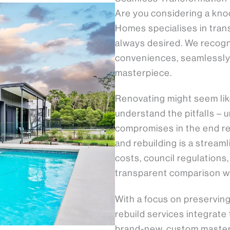
Are you considering a kno
Homes specialises in tran
always desired. We recog
conveniences, seamlessly 
masterpiece.
Renovating might seem like 
understand the pitfalls –
compromises in the end re
and rebuilding is a strea
costs, council regulations
transparent comparison wi
With a focus on preservi
rebuild services integrate
brand-new, custom masterp