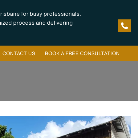
risbane for busy professionals,
mized process and delivering
CONTACT US
BOOK A FREE CONSULTATION