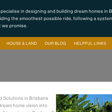
pecialise in designing and building dream homes in B
iding the smoothest possible ride, following a syste
 we promise.
HOUSE & LAND
OUR BLOG
HELPFUL LINKS
 Solutions in Brisbane
 dream home vision into