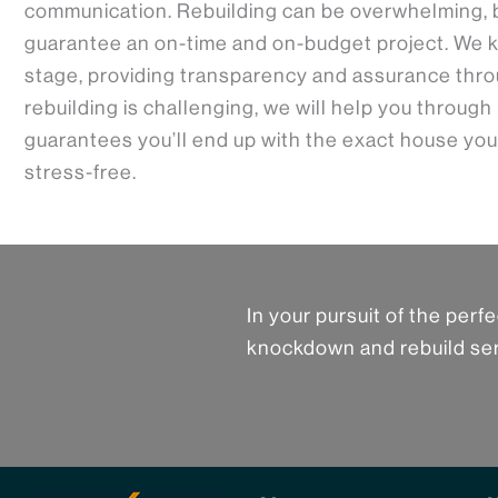
communication. Rebuilding can be overwhelming, 
guarantee an on-time and on-budget project. We k
stage, providing transparency and assurance thro
rebuilding is challenging, we will help you through
guarantees you’ll end up with the exact house you
stress-free.
In your pursuit of the per
knockdown and rebuild ser