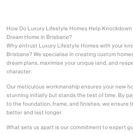
How Do Luxury Lifestyle Homes Help Knockdown 
Dream Home in Brisbane?
Why entrust Luxury Lifestyle Homes with your kno
Brisbane? We specialise in creating custom homes 
dream plans, maximise your unique land, and resp
character.
Our meticulous workmanship ensures your new ho
stunning initially but stands the test of time. By 
to the foundation, frame, and finishes, we ensure t
better and last longer.
What sets us apart is our commitment to expert g