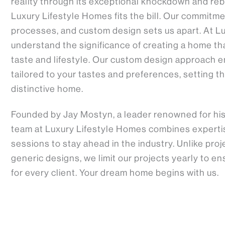
reality through its exceptional knockdown and reb
Luxury Lifestyle Homes fits the bill. Our commitme
processes, and custom design sets us apart. At L
understand the significance of creating a home tha
taste and lifestyle. Our custom design approach e
tailored to your tastes and preferences, setting th
distinctive home.
Founded by Jay Mostyn, a leader renowned for his a
team at Luxury Lifestyle Homes combines expertise
sessions to stay ahead in the industry. Unlike pro
generic designs, we limit our projects yearly to e
for every client. Your dream home begins with us.