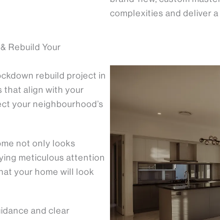
complexities and deliver 
& Rebuild Your
ckdown rebuild project in
that align with your
ect your neighbourhood’s
me not only looks
paying meticulous attention
hat your home will look
uidance and clear