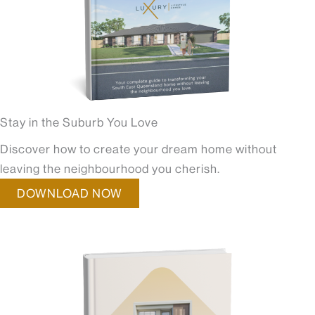
Stay in the Suburb You Love
Discover how to create your dream home without
leaving the neighbourhood you cherish.
DOWNLOAD NOW