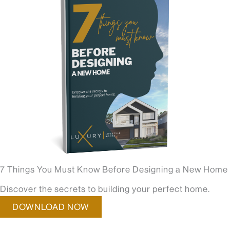
7 Things You Must Know Before Designing a New Home
Discover the secrets to building your perfect home.
DOWNLOAD NOW