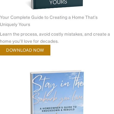
Your Complete Guide to Creating a Home That’s
Uniquely Yours
Learn the process, avoid costly mistakes, and create a
home you'll love for decades.
DOWNLOAD NOW