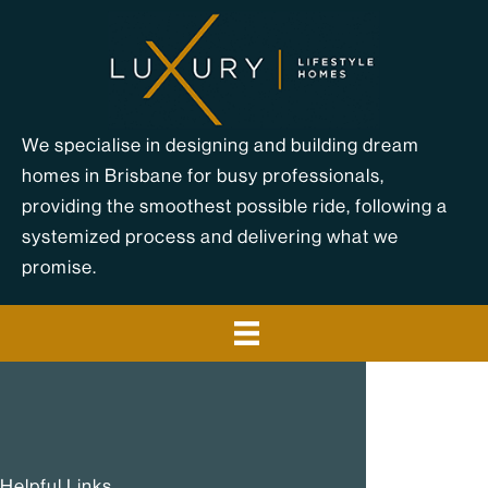
Skip
to
content
We specialise in designing and building dream
homes in Brisbane for busy professionals,
providing the smoothest possible ride, following a
systemized process and delivering what we
promise.
Helpful Links