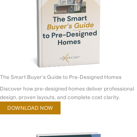
The Smart Buyer's Guide to Pre-Designed Homes
Discover how pre-designed homes deliver professional
design, proven layouts, and complete cost clarity.
DOWNLOAD NOW