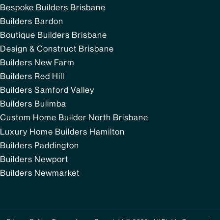
Bespoke Builders Brisbane
Builders Bardon
Boutique Builders Brisbane
Design & Construct Brisbane
Builders New Farm
Builders Red Hill
Builders Samford Valley
Builders Bulimba
Custom Home Builder North Brisbane
Luxury Home Builders Hamilton
Builders Paddington
Builders Newport
Builders Newmarket