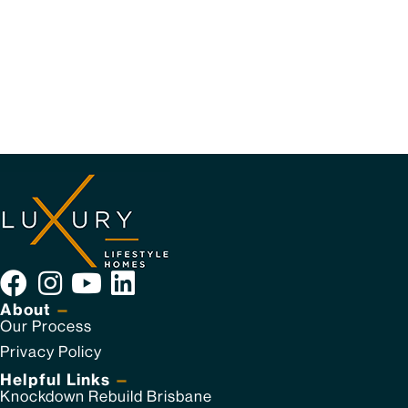
About
—
Our Process
Privacy Policy
Helpful Links
—
Knockdown Rebuild Brisbane