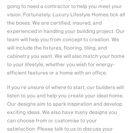
going to need a contractor to help you meet your
vision. Fortunately, Luxury Lifestyle Homes tick all
the boxes. We are certified, insured, and
experienced in handling your building project. Our
team will help you from concept to creation. We
will include the fixtures, flooring, tiling, and
cabinetry you want. We will also match your home
to your lifestyle, whether you wish for energy-
efficient features or a home with an office.
If you’re unsure of where to start, our builders will
listen to you and help you create your ideal home.
Our designs aim to spark inspiration and develop
exciting ideas. We also have many designs you
can choose from or customise to your
satisfaction. Please talk to us to discuss your