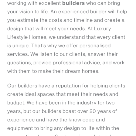
builders
working with excellent
who can bring
your vision to life. An experienced builder will help
you estimate the costs and timeline and create a
design that will meet your needs. At Luxury
Lifestyle Homes, we understand that every client
is unique. That’s why we offer personalised
services. We listen to our clients, answer their
questions, provide professional advice, and work
with them to make their dream homes.
Our builders have a reputation for helping clients
create ideal spaces that meet their needs and
budget. We have been in the industry for two
years, but our builders boast over 20 years of
experience and have the knowledge and
equipment to bring any design to life within the