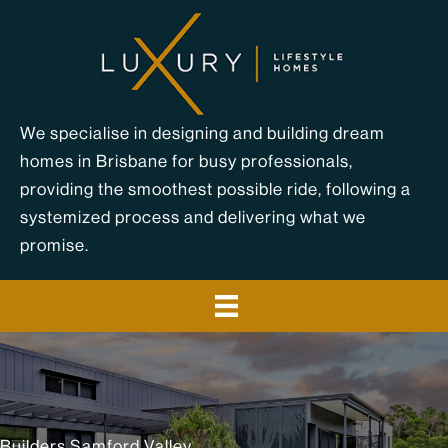
Skip
to
content
We specialise in designing and building dream
homes in Brisbane for busy professionals,
providing the smoothest possible ride, following a
systemized process and delivering what we
promise.
Builders Samford Valley