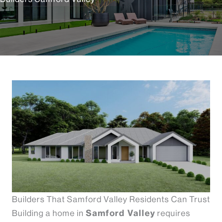
Builders That Samford Valley Residents Can Trust
Samford Valley
Building a home in
requires