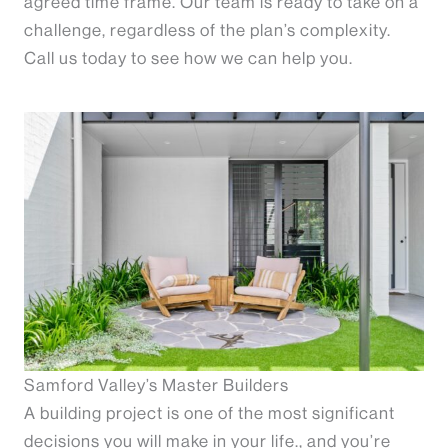
agreed time frame. Our team is ready to take on a
challenge, regardless of the plan’s complexity.
Call us today to see how we can help you.
Samford Valley’s Master Builders
A building project is one of the most significant
decisions you will make in your life., and you’re