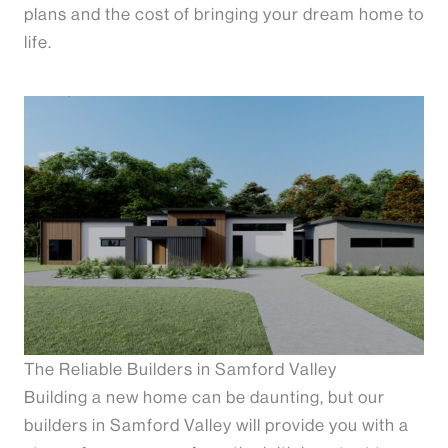
plans and the cost of bringing your dream home to
life.
The Reliable Builders in Samford Valley
Building a new home can be daunting, but our
builders in Samford Valley will provide you with a