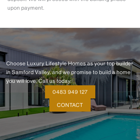
upon payment.
Choose Luxury Lifestyle Homes as your top builder
in Samford Valley, and we promise to build a home
you will love. Call us today.
0483 949 127
CONTACT