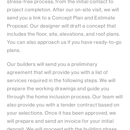
stress-free process, from the initial contact to
project completion. After our on-site visit, we will
send you a link to a Concept Plan and Estimate
Proposal. Our designer will draft a concept that
includes the floor, site, elevations, and roof plans.
You can also approach us if you have ready-to-go
plans.
Our builders will send you a preliminary
agreement that will provide you with a list of
services required in the following steps. We will
prepare the working drawings and guide you
through the home inclusion process. Our team will
also provide you with a tender contract based on
your selections. Once it has been approved, we
will prepare and send an invoice for your initial
deposit. We will proceed with the building phase