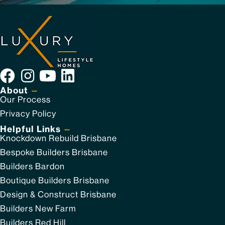
About
—
Our Process
Privacy Policy
Helpful Links
—
Knockdown Rebuild Brisbane
Bespoke Builders Brisbane
Builders Bardon
Boutique Builders Brisbane
Design & Construct Brisbane
Builders New Farm
Builders Red Hill