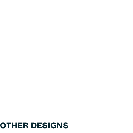
OTHER DESIGNS