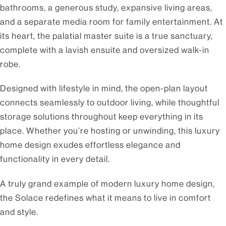
bathrooms, a generous study, expansive living areas,
and a separate media room for family entertainment. At
its heart, the palatial master suite is a true sanctuary,
complete with a lavish ensuite and oversized walk-in
robe.
Designed with lifestyle in mind, the open-plan layout
connects seamlessly to outdoor living, while thoughtful
storage solutions throughout keep everything in its
place. Whether you’re hosting or unwinding, this luxury
home design exudes effortless elegance and
functionality in every detail.
A truly grand example of modern luxury home design,
the Solace redefines what it means to live in comfort
and style.