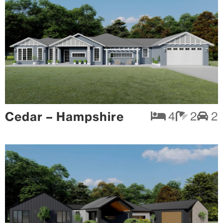
Cedar – Hampshire
4
2
2