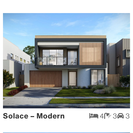
Solace – Modern
4
3
3