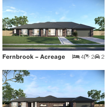
Fernbrook – Acreage
4
2
2