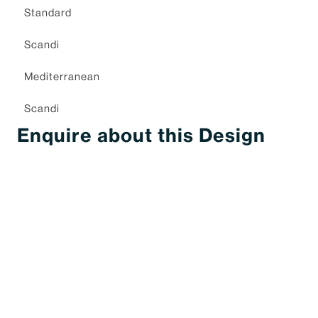
Standard
Scandi
Mediterranean
Scandi
Enquire about this Design