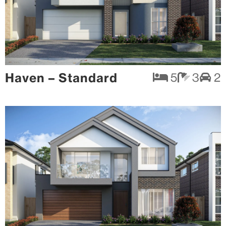
Haven – Standard
5
3
2