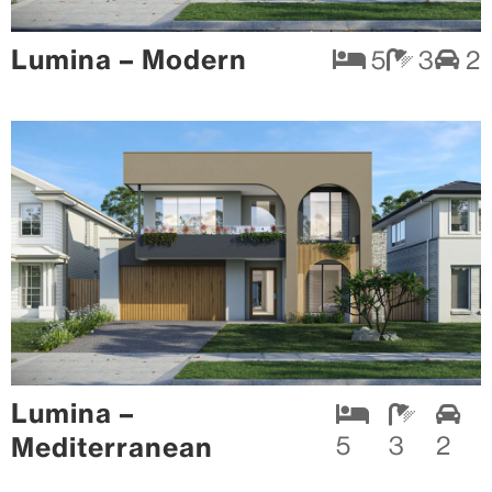
Lumina – Modern
5
3
2
Lumina –
Mediterranean
5
3
2