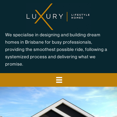
Skip
to
content
We specialise in designing and building dream
homes in Brisbane for busy professionals,
providing the smoothest possible ride, following a
systemized process and delivering what we
promise.