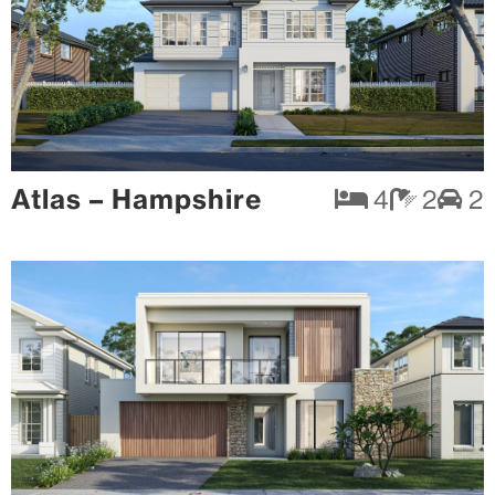
Atlas – Hampshire
4
2
2