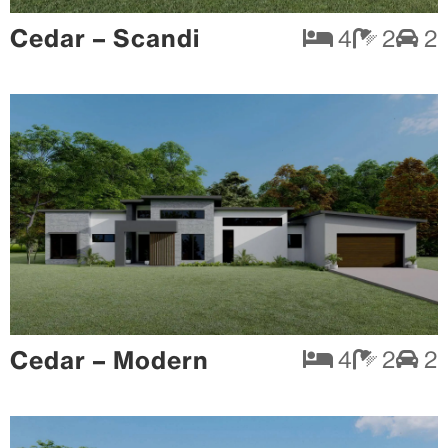
Cedar – Scandi
4
2
2
Cedar – Modern
4
2
2