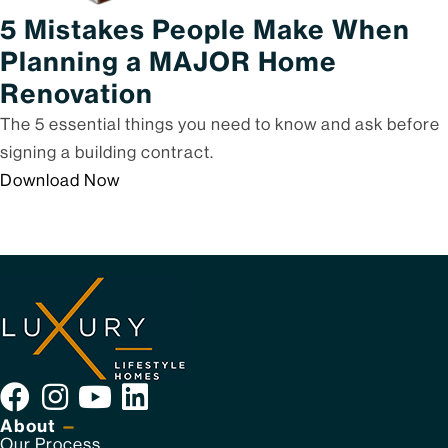
5 Mistakes People Make When
Planning a MAJOR Home
Renovation
The 5 essential things you need to know and ask before
signing a building contract.
Download Now
About
—
Our Process