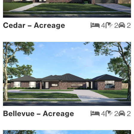
Cedar – Acreage
4
2
2
Bellevue – Acreage
4
2
2