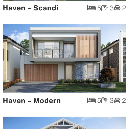
Haven – Scandi
5
3
2
Haven – Modern
5
3
2