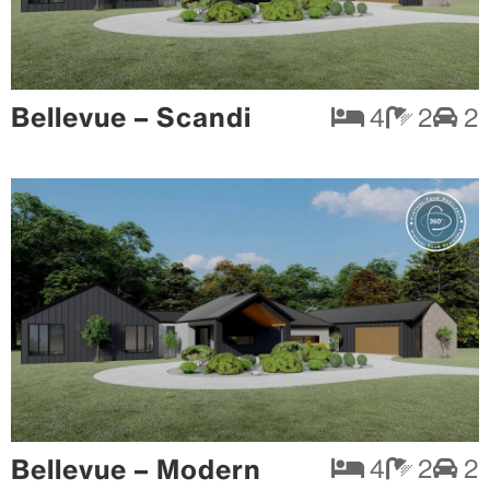
Bellevue – Scandi
4
2
2
Bellevue – Modern
4
2
2