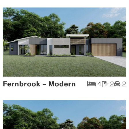
Fernbrook – Modern
4
2
2