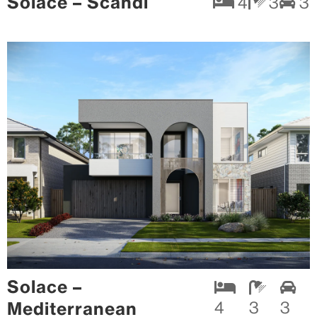
Solace – Scandi
4
3
3
Solace –
Mediterranean
4
3
3