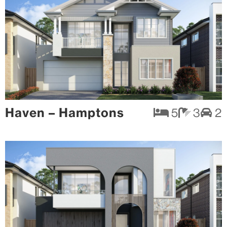
Haven – Hamptons
5
3
2