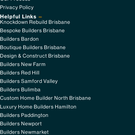
Privacy Policy
Helpful Links
—
Knockdown Rebuild Brisbane
Bespoke Builders Brisbane
Builders Bardon
Boutique Builders Brisbane
Design & Construct Brisbane
Builders New Farm
Builders Red Hill
Builders Samford Valley
Builders Bulimba
Custom Home Builder North Brisbane
Luxury Home Builders Hamilton
Builders Paddington
Builders Newport
Builders Newmarket