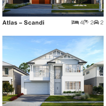
Atlas – Scandi
4
2
2