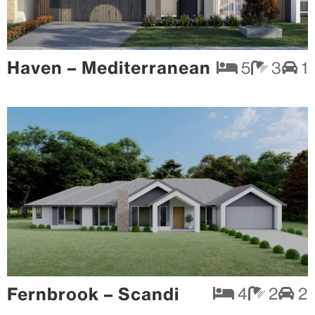
Haven – Mediterranean
5
3
1
Fernbrook – Scandi
4
2
2