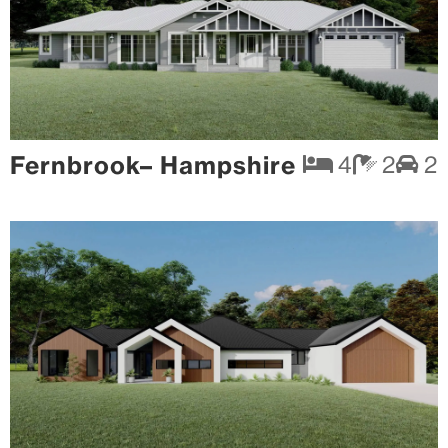
Fernbrook– Hampshire
4
2
2