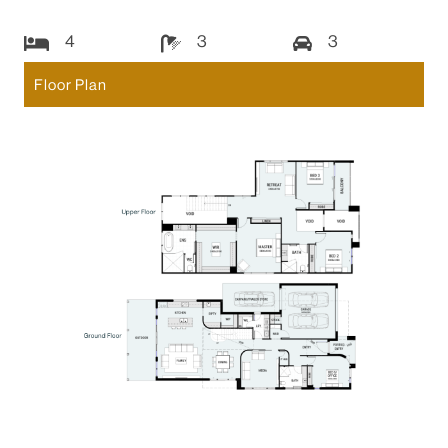
4
3
3
Floor Plan