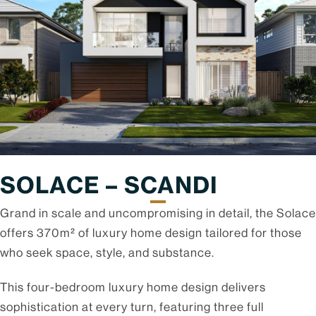
SOLACE – SCANDI
Grand in scale and uncompromising in detail, the Solace
offers 370m² of luxury home design tailored for those
who seek space, style, and substance.
This four-bedroom luxury home design delivers
sophistication at every turn, featuring three full