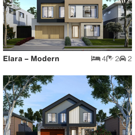
Elara – Modern
4
2
2