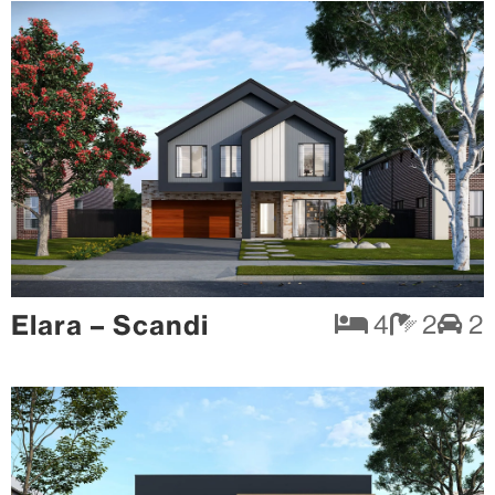
Elara – Scandi
4
2
2