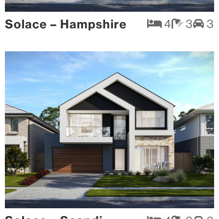
Solace – Hampshire
4
3
3