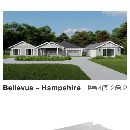
Bellevue – Hampshire
4
2
2