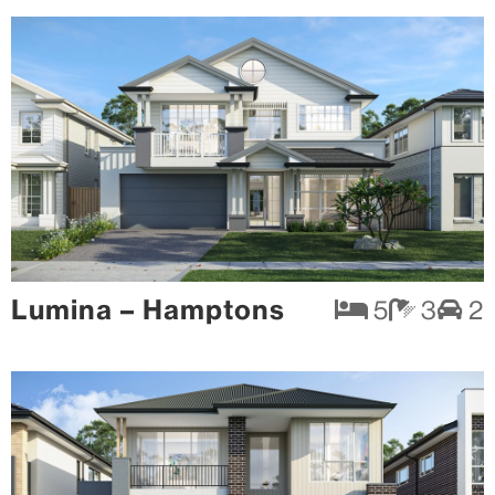
Lumina – Hamptons
5
3
2