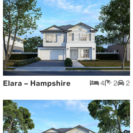
Elara – Hampshire
4
2
2