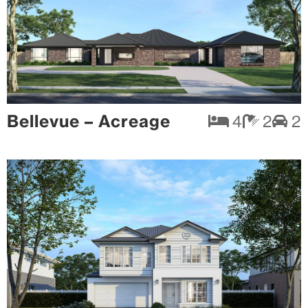
Bellevue – Acreage
4
2
2