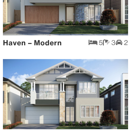
Haven – Modern
5
3
2