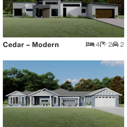
Cedar – Modern
4
2
2