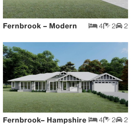
Fernbrook – Modern
4
2
2
Fernbrook– Hampshire
4
2
2