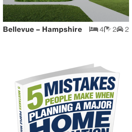
Bellevue – Hampshire
4
2
2