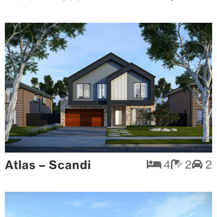
Atlas – Scandi
4
2
2