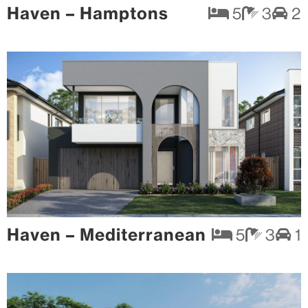
Haven – Hamptons
5
3
2
Haven – Mediterranean
5
3
1