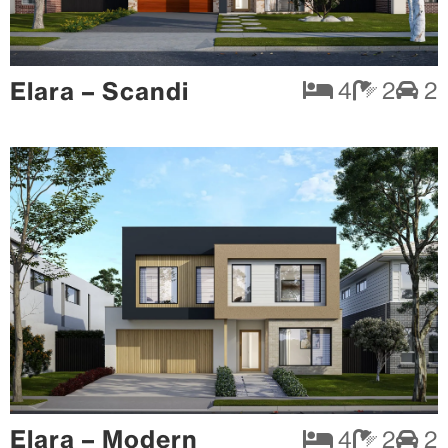
Elara – Scandi
4
2
2
Elara – Modern
4
2
2