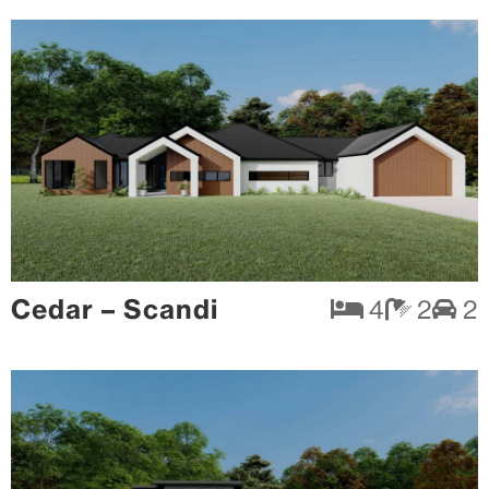
Cedar – Scandi
4
2
2