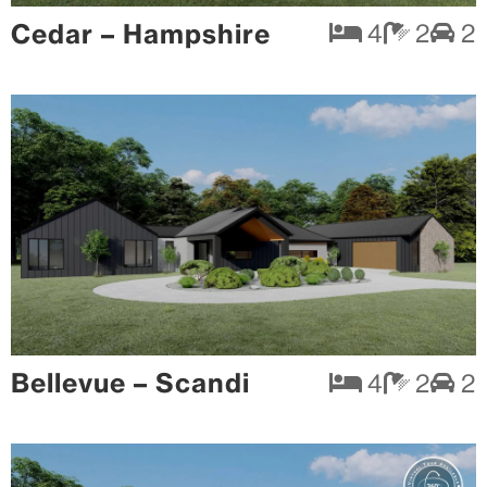
Cedar – Hampshire
4
2
2
Bellevue – Scandi
4
2
2