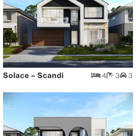
Solace – Scandi
4
3
3