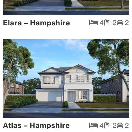
Elara – Hampshire
4
2
2
Atlas – Hampshire
4
2
2