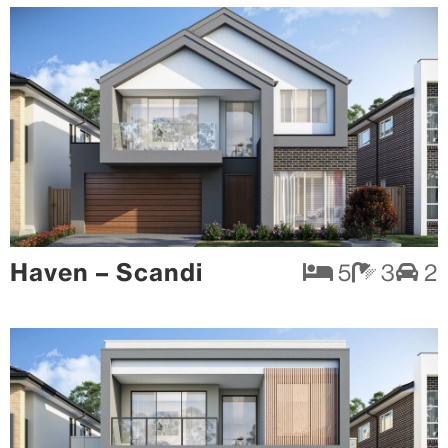
Haven – Scandi
5
3
2