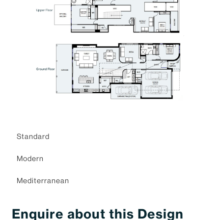
Standard
Modern
Mediterranean
Enquire about this Design