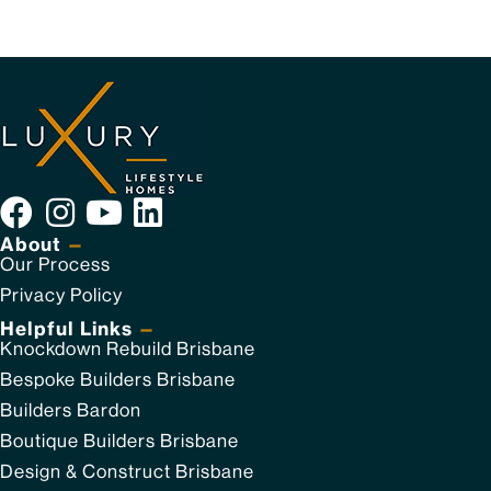
About
—
Our Process
Privacy Policy
Helpful Links
—
Knockdown Rebuild Brisbane
Bespoke Builders Brisbane
Builders Bardon
Boutique Builders Brisbane
Design & Construct Brisbane