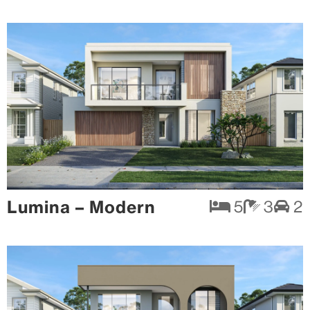
Lumina – Modern
5
3
2