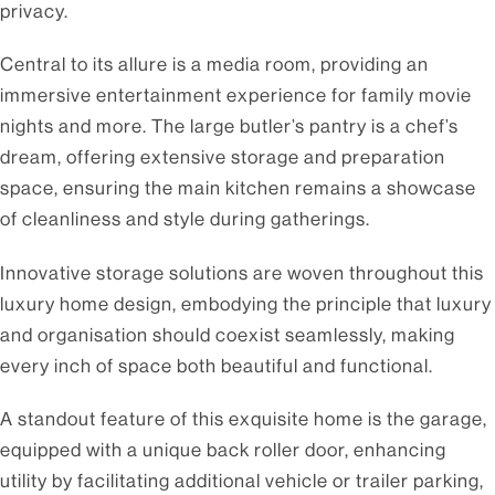
privacy.
Central to its allure is a media room, providing an
immersive entertainment experience for family movie
nights and more. The large butler’s pantry is a chef’s
dream, offering extensive storage and preparation
space, ensuring the main kitchen remains a showcase
of cleanliness and style during gatherings.
Innovative storage solutions are woven throughout this
luxury home design, embodying the principle that luxury
and organisation should coexist seamlessly, making
every inch of space both beautiful and functional.
A standout feature of this exquisite home is the garage,
equipped with a unique back roller door, enhancing
utility by facilitating additional vehicle or trailer parking,