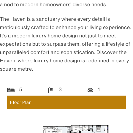
a nod to modern homeowners’ diverse needs.
The Haven is a sanctuary where every detail is
meticulously crafted to enhance your living experience.
It’s a modern luxury home design not just to meet
expectations but to surpass them, offering a lifestyle of
unparalleled comfort and sophistication. Discover the
Haven, where luxury home design is redefined in every
square metre.
5
3
1
Floor Plan