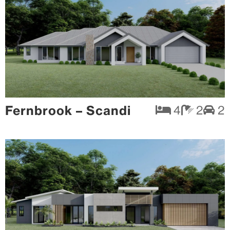
Fernbrook – Scandi
4
2
2