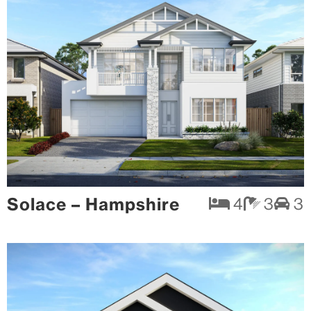
Solace – Hampshire
4
3
3