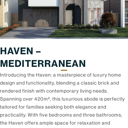
HAVEN –
MEDITERRANEAN
Introducing the Haven: a masterpiece of luxury home
design and functionality, blending a classic brick and
rendered finish with contemporary living needs.
Spanning over 420m², this luxurious abode is perfectly
tailored for families seeking both elegance and
practicality. With five bedrooms and three bathrooms,
the Haven offers ample space for relaxation and