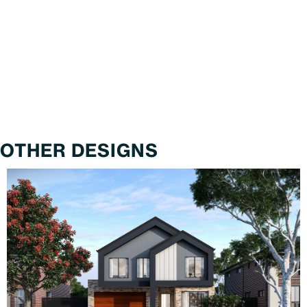
OTHER DESIGNS