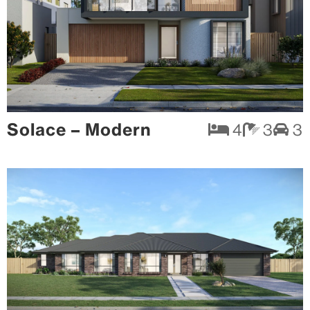
Solace – Modern
4
3
3