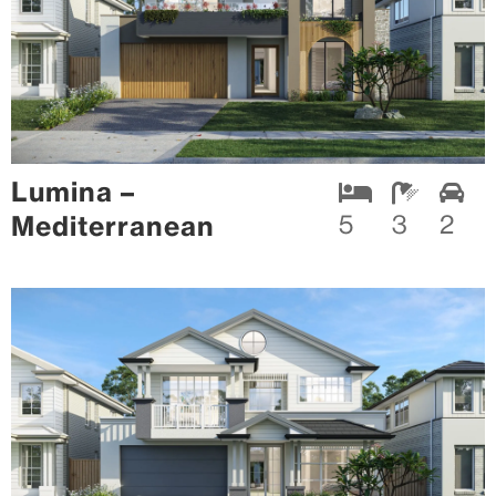
Lumina –
Mediterranean
5
3
2