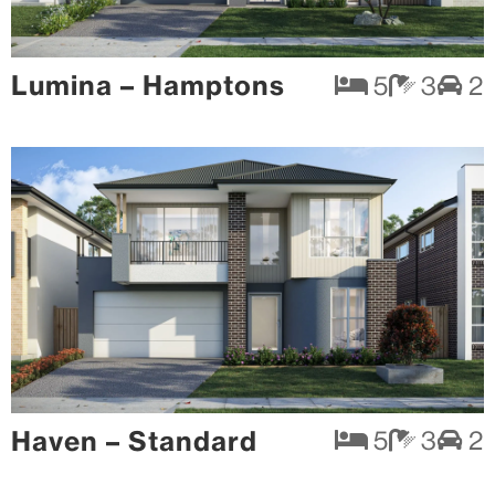
Lumina – Hamptons
5
3
2
Haven – Standard
5
3
2