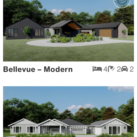
Bellevue – Modern
4
2
2