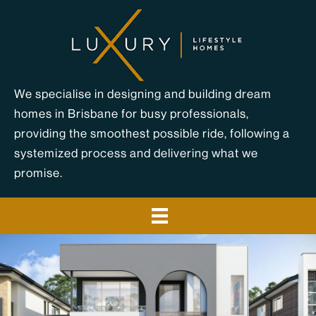
Skip
to
content
We specialise in designing and building dream
homes in Brisbane for busy professionals,
providing the smoothest possible ride, following a
systemized process and delivering what we
promise.