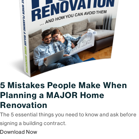
5 Mistakes People Make When
Planning a MAJOR Home
Renovation
The 5 essential things you need to know and ask before
signing a building contract.
Download Now