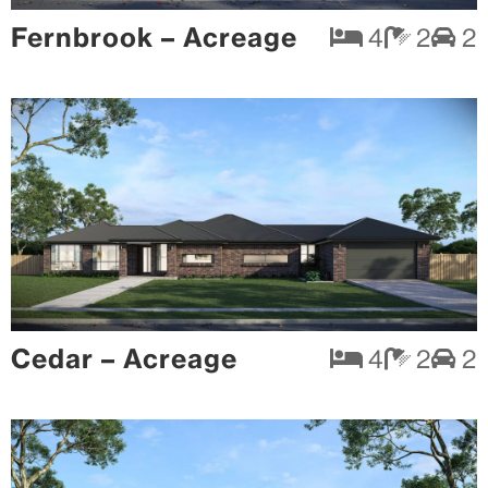
Fernbrook – Acreage
4
2
2
Cedar – Acreage
4
2
2