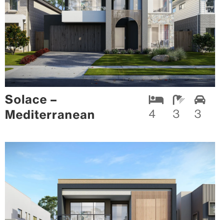
Solace –
Mediterranean
4
3
3