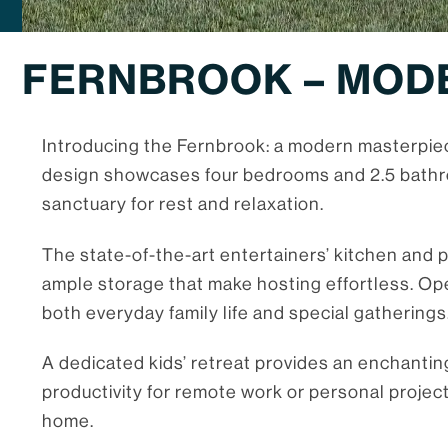
FERNBROOK – MOD
Introducing the Fernbrook: a modern masterpiec
design showcases four bedrooms and 2.5 bathro
sanctuary for rest and relaxation.
The state-of-the-art entertainers’ kitchen and p
ample storage that make hosting effortless. Ope
both everyday family life and special gatherings
A dedicated kids’ retreat provides an enchantin
productivity for remote work or personal projec
home.