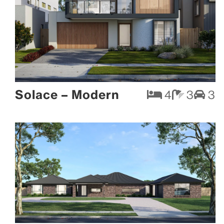
Solace – Modern
4
3
3