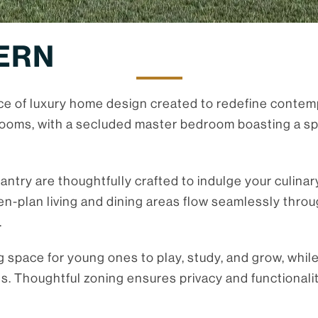
ERN
e of luxury home design created to redefine contemp
oms, with a secluded master bedroom boasting a spac
antry are thoughtfully crafted to indulge your culina
n-plan living and dining areas flow seamlessly throu
.
g space for young ones to play, study, and grow, whil
ts. Thoughtful zoning ensures privacy and functionali