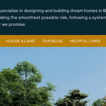
pecialise in designing and building dream homes in B
iding the smoothest possible ride, following a syste
 we promise.
HOUSE & LAND
OUR BLOG
HELPFUL LINKS