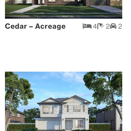
Cedar – Acreage
4
2
2