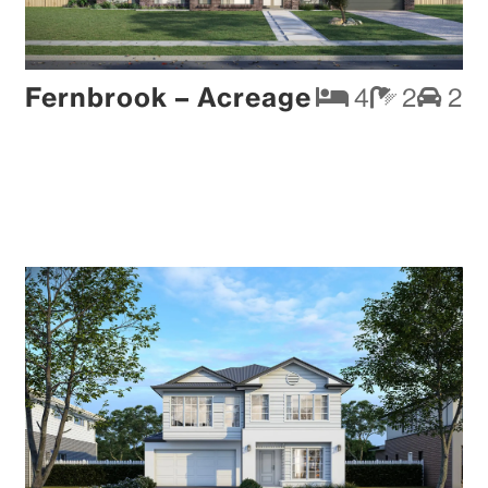
Fernbrook – Acreage
4
2
2