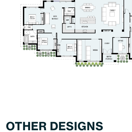
OTHER DESIGNS