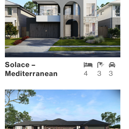
Solace –
Mediterranean
4
3
3