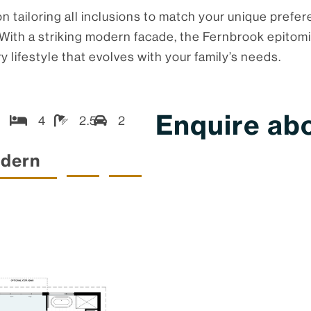
 tailoring all inclusions to match your unique prefer
yle. With a striking modern facade, the Fernbrook epi
y lifestyle that evolves with your family’s needs.
Enquire abo
4
2.5
2
dern