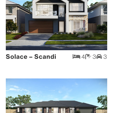
Solace – Scandi
4
3
3