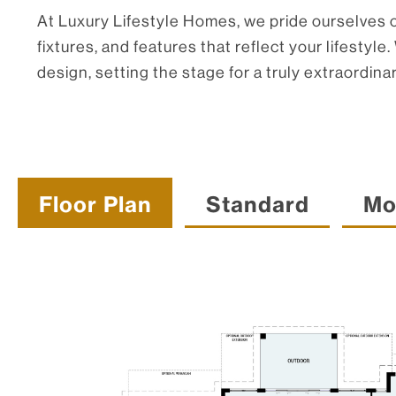
At Luxury Lifestyle Homes, we pride ourselves on
fixtures, and features that reflect your lifest
design, setting the stage for a truly extraordinar
Floor Plan
Standard
Mo