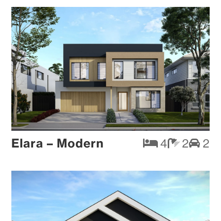
Elara – Modern
4
2
2