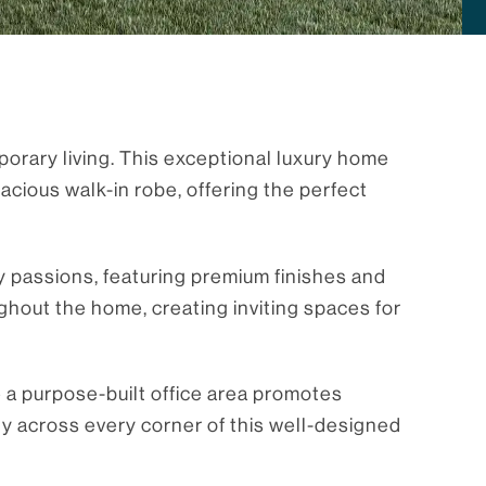
orary living. This exceptional luxury home
ious walk-in robe, offering the perfect
ry passions, featuring premium finishes and
ghout the home, creating inviting spaces for
e a purpose-built office area promotes
ty across every corner of this well-designed