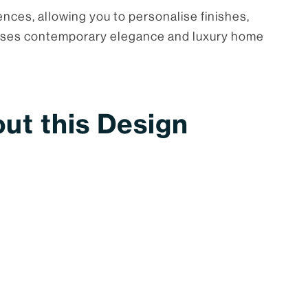
ences, allowing you to personalise finishes,
tomises contemporary elegance and luxury home
ut this Design