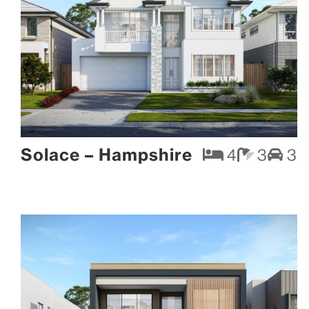
Solace – Hampshire
4
3
3