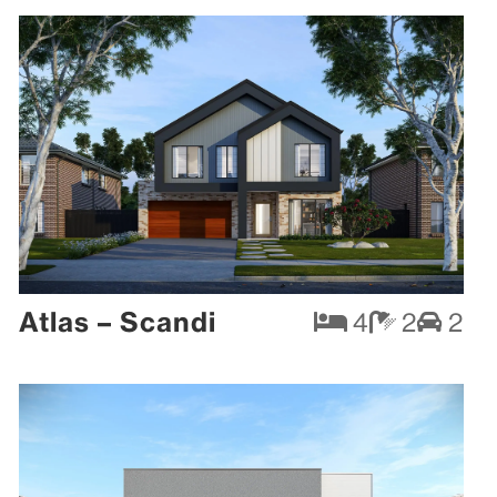
Atlas – Scandi
4
2
2