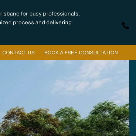
risbane for busy professionals,
mized process and delivering
CONTACT US
BOOK A FREE CONSULTATION