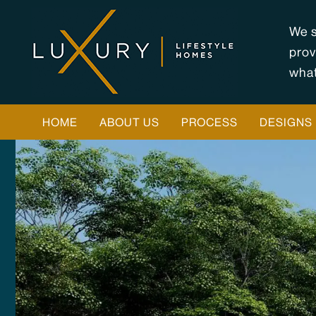
Skip
to
We s
content
prov
what
HOME
ABOUT US
PROCESS
DESIGNS