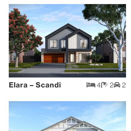
Elara – Scandi
4
2
2